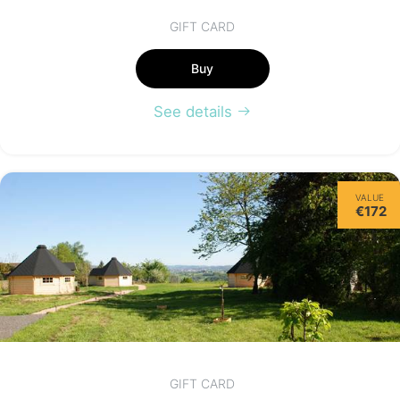
GIFT CARD
Buy
See details
VALUE
€172
GIFT CARD