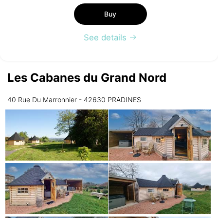
Buy
See details
Les Cabanes du Grand Nord
40 Rue Du Marronnier - 42630 PRADINES