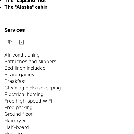
The "Lapland" hut
The "Alaska" cabin
Services
Air conditioning
Bathrobes and slippers
Bed linen included
Board games
Breakfast
Cleaning - Housekeeping
Electrical heating
Free high-speed WiFi
Free parking
Ground floor
Hairdryer
Half-board
Heating