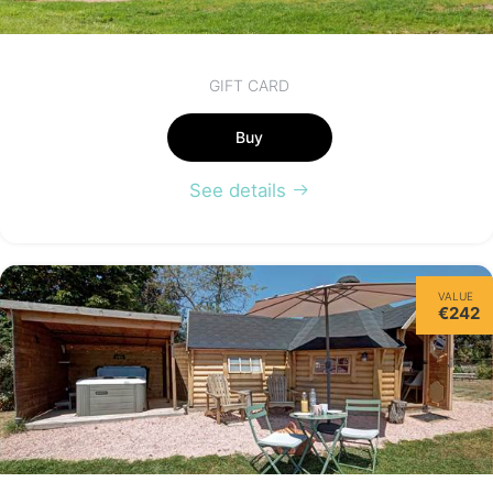
GIFT CARD
Buy
See details
VALUE
€242