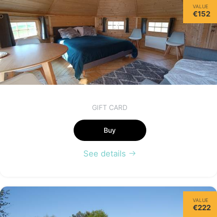
VALUE
€152
GIFT CARD
Buy
See details
VALUE
€222