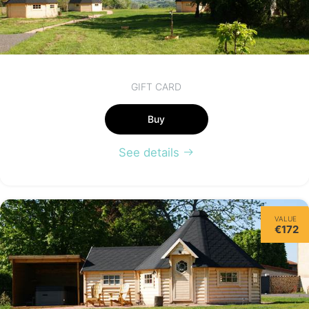
GIFT CARD
Buy
See details
VALUE
€172