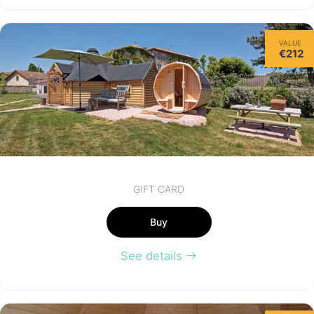
Friday
VALUE
14/08
€212
*
€170.00
from
GIFT CARD
Buy
See details