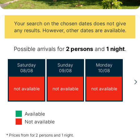
Your search on the chosen dates does not give
any results. However, other dates are available.
Possible arrivals for
2 persons
and
1 night
.
Saturday
Sunday
Monday
08/08
09/08
10/08
not available
not available
not available
Tuesday
Wednesday
Thursday
Available
11/08
12/08
13/08
Not available
*
*
not available
€170.00
€170.00
from
from
* Prices from for 2 persons and 1 night.