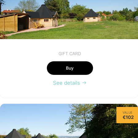
GIFT CARD
Buy
See details
VALUE
€102