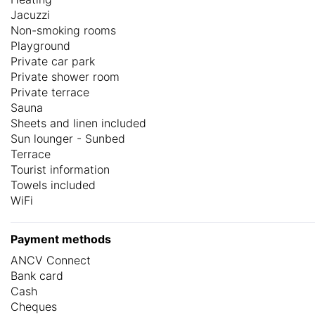
Jacuzzi
Non-smoking rooms
Playground
Private car park
Private shower room
Private terrace
Sauna
Sheets and linen included
Sun lounger - Sunbed
Terrace
Tourist information
Towels included
WiFi
Payment methods
ANCV Connect
Bank card
Cash
Cheques