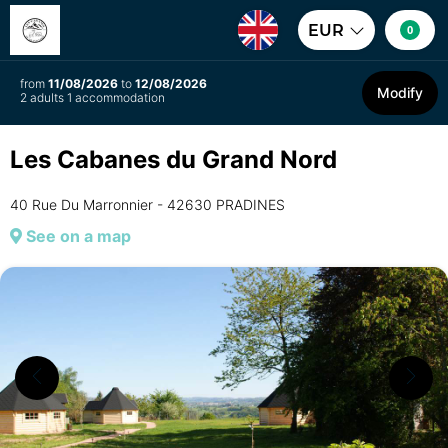
EUR
0
from
11/08/2026
to
12/08/2026
Modify
2 adults 1 accommodation
Les Cabanes du Grand Nord
40 Rue Du Marronnier - 42630 PRADINES
See on a map