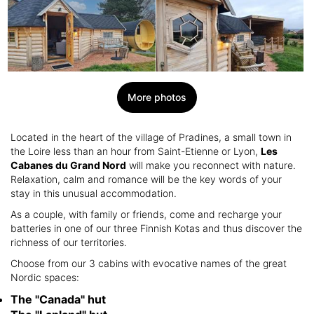
More photos
Located in the heart of the village of Pradines, a small town in
the Loire less than an hour from Saint-Etienne or Lyon,
Les
Cabanes du Grand Nord
will make you reconnect with nature.
Relaxation, calm and romance will be the key words of your
stay in this unusual accommodation.
As a couple, with family or friends, come and recharge your
batteries in one of our three Finnish Kotas and thus discover the
richness of our territories.
Choose from our 3 cabins with evocative names of the great
Nordic spaces:
The "Canada" hut